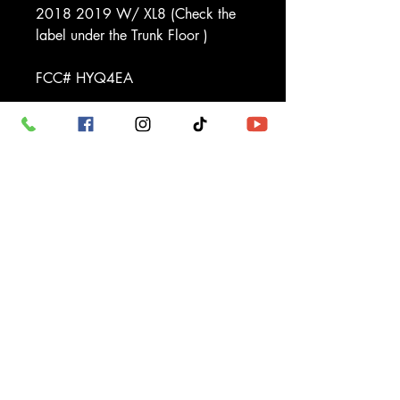
2018 2019 W/ XL8 (Check the
label under the Trunk Floor )
FCC# HYQ4EA