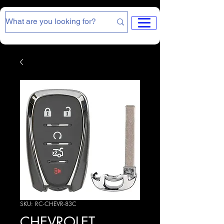
SKU: RC-CHEVR-83C
CHEVROLET