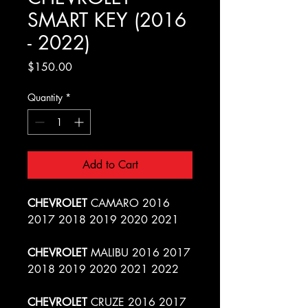
SMART KEY (2016
- 2022)
Price
$150.00
Quantity
*
Add to Cart
CHEVROLET
CAMARO 2016
2017 2018 2019 2020 2021
CHEVROLET
MALIBU 2016 2017
2018 2019 2020 2021 2022
CHEVROLET
CRUZE 2016 2017